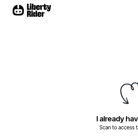
I already ha
Scan to access th