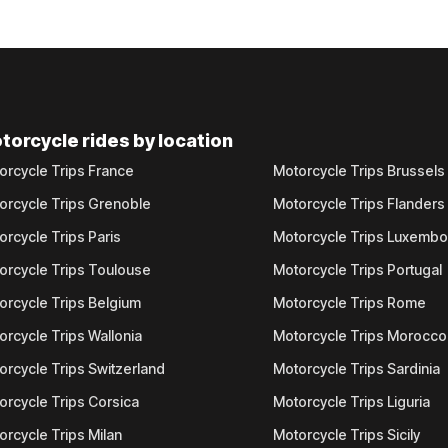
torcycle rides by location
orcycle Trips France
Motorcycle Trips Brussels
orcycle Trips Grenoble
Motorcycle Trips Flanders
orcycle Trips Paris
Motorcycle Trips Luxemb
orcycle Trips Toulouse
Motorcycle Trips Portugal
orcycle Trips Belgium
Motorcycle Trips Rome
orcycle Trips Wallonia
Motorcycle Trips Morocco
orcycle Trips Switzerland
Motorcycle Trips Sardinia
orcycle Trips Corsica
Motorcycle Trips Liguria
orcycle Trips Milan
Motorcycle Trips Sicily