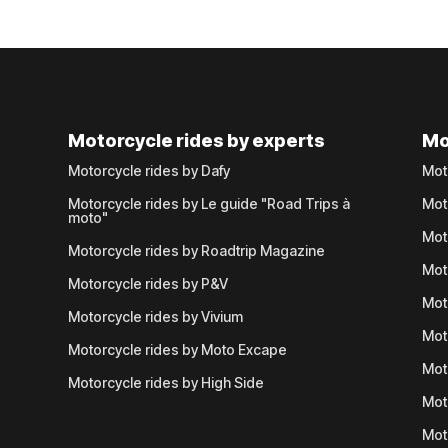
Motorcycle rides by experts
Mo
Motorcycle rides by Dafy
Mot
Motorcycle rides by Le guide "Road Trips à
Mot
moto"
Mot
Motorcycle rides by Roadtrip Magazine
Mot
Motorcycle rides by P&V
Mot
Motorcycle rides by Vivium
Mot
Motorcycle rides by Moto Excape
Mot
Motorcycle rides by High Side
Mot
Mot