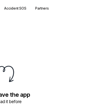
Accident SOS
Partners
have the app
ad it before