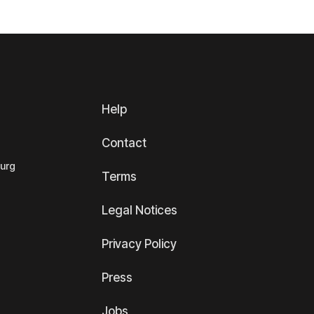
Help
Contact
ourg
Terms
Legal Notices
Privacy Policy
Press
Jobs