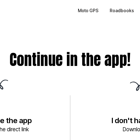
Moto GPS
Roadbooks
Continue in the app!
ve the app
I don't 
e direct link
Downlo