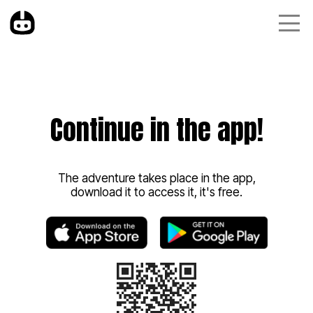
Continue in the app!
The adventure takes place in the app,
download it to access it, it's free.