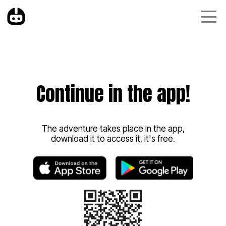
Continue in the app!
The adventure takes place in the app,
download it to access it, it's free.