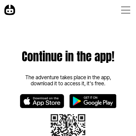
Continue in the app!
The adventure takes place in the app,
download it to access it, it's free.