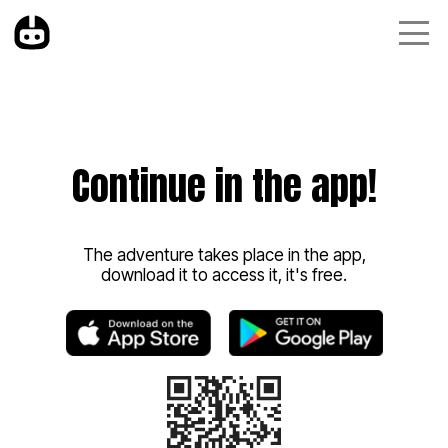
Continue in the app!
The adventure takes place in the app,
download it to access it, it's free.